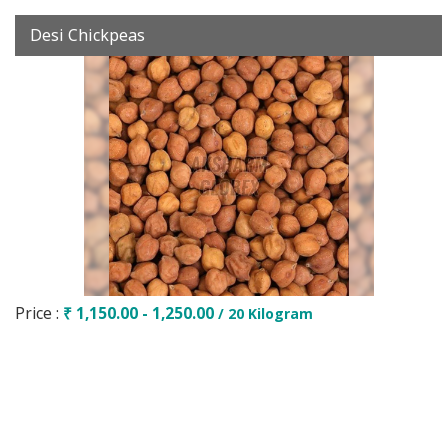
Desi Chickpeas
Price :
₹ 1,150.00 - 1,250.00
/ 20 Kilogram