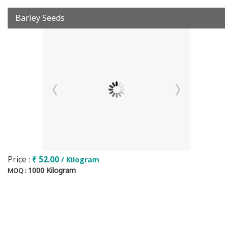
Barley Seeds
Price :
₹ 52.00
/ Kilogram
1000 Kilogram
MOQ :