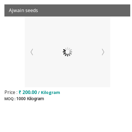
Ajwain seeds
Price :
₹ 200.00
/ Kilogram
1000 Kilogram
MOQ :