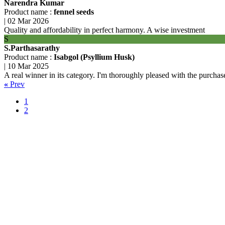
Narendra Kumar
Product name :
fennel seeds
|
02 Mar 2026
Quality and affordability in perfect harmony. A wise investment
S
S.Parthasarathy
Product name :
Isabgol (Psyllium Husk)
|
10 Mar 2025
A real winner in its category. I'm thoroughly pleased with the purchas
«
Prev
1
2