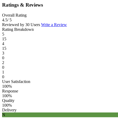
Ratings & Reviews
Overall Rating
4.5
/ 5
Reviewed by 30 Users
Write a Review
Rating Breakdown
5
15
4
15
3
0
2
0
1
0
User Satisfaction
100%
Response
100%
Quality
100%
Delivery
N