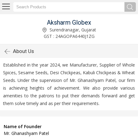
Aksharm Globex
Surendranagar, Gujarat
GST : 24AGOPA6440J1ZG
About Us
Established in the year 2024, we Manufacturer, Supplier of Whole
Spices, Sesame Seeds, Desi Chickpeas, Kabuli Chickpeas & Wheat
Seeds. Under the supervision of Mr. Ghanashyam Patel, our firm
is achieving heights of achievement. We also provide various
amenities to the patrons to put their demands forward and get
them solve timely and as per their requirements.
Name of Founder
Mr. Ghanashyam Patel