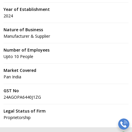
Year of Establishment
2024
Nature of Business
Manufacturer & Supplier
Number of Employees
Upto 10 People
Market Covered
Pan India
GST No
24AGOPA6440J1ZG
Legal Status of Firm
Proprietorship