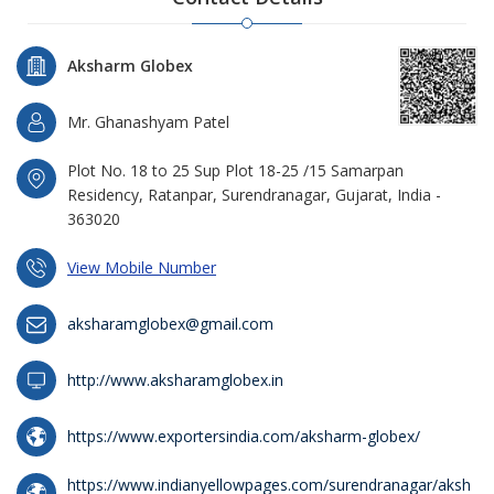
Aksharm Globex
Mr. Ghanashyam Patel
Plot No. 18 to 25 Sup Plot 18-25 /15 Samarpan
Residency, Ratanpar, Surendranagar, Gujarat, India -
363020
View Mobile Number
aksharamglobex@gmail.com
http://www.aksharamglobex.in
https://www.exportersindia.com/aksharm-globex/
https://www.indianyellowpages.com/surendranagar/aksh