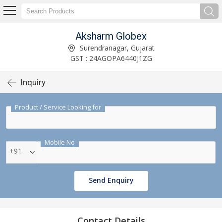
Aksharm Globex
Surendranagar, Gujarat
GST : 24AGOPA6440J1ZG
Inquiry
Product / Service Looking for
Mobile No
+91
Send Enquiry
Contact Details