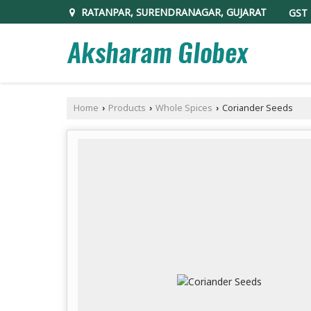
RATANPAR, SURENDRANAGAR, GUJARAT
GST 
Home
Products
Whole Spices
Coriander Seeds
›
›
›