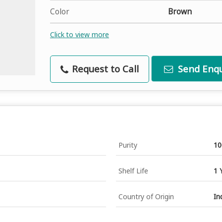
Color
Brown
Click to view more
Request to Call
Send Enqu
Purity
1
Shelf Life
1 
Country of Origin
In