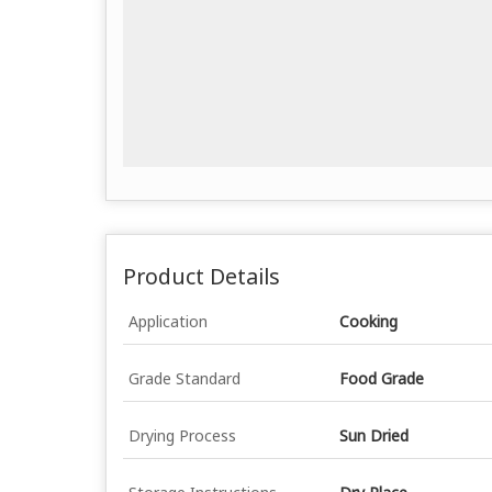
Product Details
Application
Cooking
Grade Standard
Food Grade
Drying Process
Sun Dried