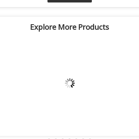
Explore More Products