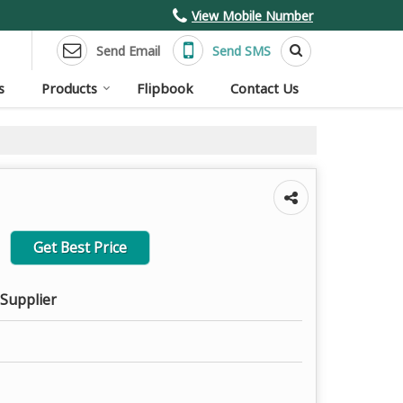
View Mobile Number
Send Email
Send SMS
s
Products
Flipbook
Contact Us
Get Best Price
 Supplier