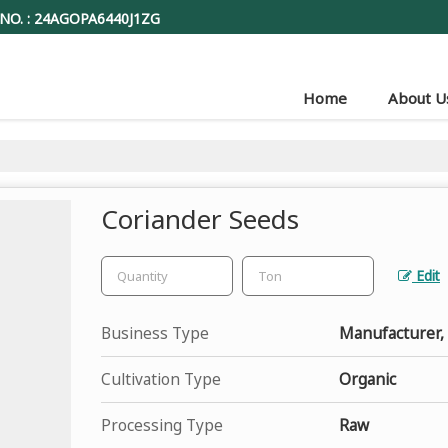
NO. : 24AGOPA6440J1ZG
Home
About U
Coriander Seeds
Edit
Business Type
Manufacturer,
Cultivation Type
Organic
Processing Type
Raw