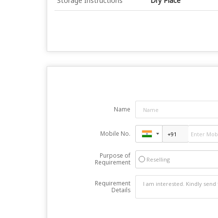
Storage Instructions
Dry Place
Name
Mobile No.
Purpose of
Reselling
Requirement
Requirement
Details