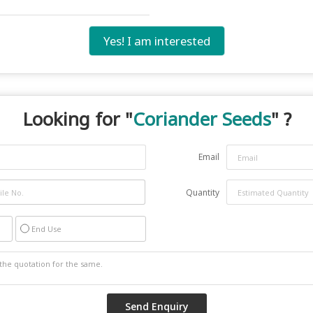
Yes! I am interested
Looking for "
Coriander Seeds
" ?
Email
Quantity
End Use