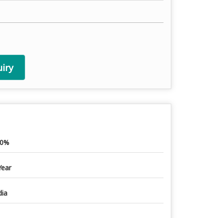
iry
00%
Year
dia