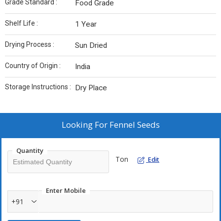
Grade Standard :
Food Grade
Shelf Life :
1 Year
Drying Process :
Sun Dried
Country of Origin :
India
Storage Instructions :
Dry Place
Looking For
Fennel Seeds
Quantity
Ton
Edit
Enter Mobile
+91