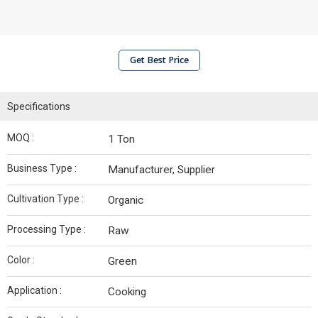
Get Best Price
Specifications
MOQ :
1 Ton
Business Type :
Manufacturer, Supplier
Cultivation Type :
Organic
Processing Type :
Raw
Color :
Green
Application :
Cooking