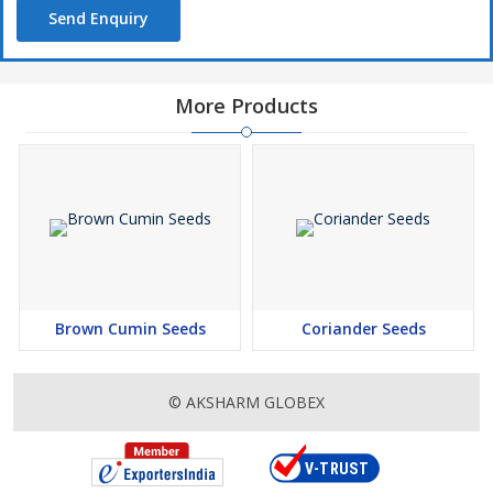
Send Enquiry
More Products
Brown Cumin Seeds
Coriander Seeds
© AKSHARM GLOBEX