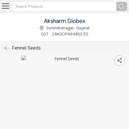
Aksharm Globex
Surendranagar, Gujarat
GST : 24AGOPA6440J1ZG
Fennel Seeds